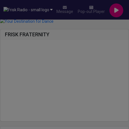
Message
Pop-out Player
FRISK FRATERNITY