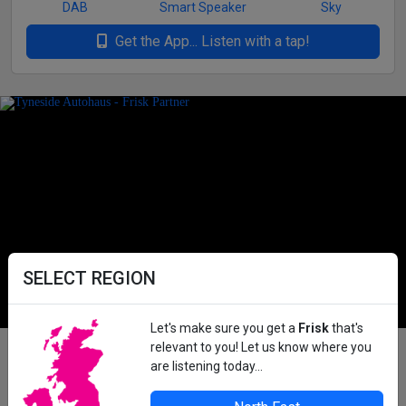
DAB
Smart Speaker
Sky
Get the App... Listen with a tap!
SELECT REGION
Let's make sure you get a
Frisk
that's
relevant to you! Let us know where you
Advertise on Frisk Radio
are listening today...