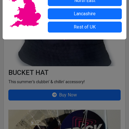
North East
GET EXCLUSIVE FRISK MERCH
Lancashire
Rest of UK
BUCKET HAT
This summer's clubbin' & chillin' accessory!
Buy Now