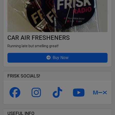
CAR AIR FRESHENERS
Running late but smelling great!
Buy Now
FRISK SOCIALS!
USEFUL INFO