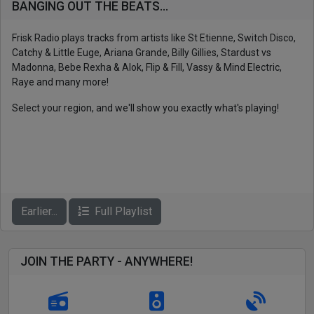
BANGING OUT THE BEATS...
Frisk Radio plays tracks from artists like St Etienne, Switch Disco,
Catchy & Little Euge, Ariana Grande, Billy Gillies, Stardust vs
Madonna, Bebe Rexha & Alok, Flip & Fill, Vassy & Mind Electric,
Raye and many more!
Select your region, and we'll show you exactly what's playing!
Earlier...
Full Playlist
JOIN THE PARTY - ANYWHERE!