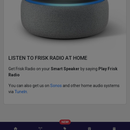
LISTEN TO FRISK RADIO AT HOME
Get Frisk Radio on your
Smart Speaker
by saying
Play Frisk
Radio
You can also get us on
Sonos
and other home audio systems
via
TuneIn
.
NEW!