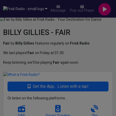
Message
Pop-out Player
BILLY GILLIES - FAIR
Fair
by
Billy Gillies
features regularly on
Frisk Radio
We last played
Fair
on Friday at 01:30
Keep listening; we'll be playing
Fair
again soon.
Get the App... Listen with a tap!
Or listen on the following platforms...
DAB
Smart Speaker
Sky