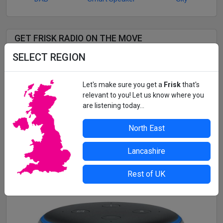
GET FRISK RADIO ON THE MOVE
SELECT REGION
Listen to Frisk Radio and 3 more fantastic Frisk stations
wherever you are with the
Frisk Player app!
Let's make sure you get a
Frisk
that's
Music continues in the background while you use other
relevant to you! Let us know where you
apps.
are listening today...
See the tracks we're playing in real-time
Alarm clock and sleep mode functionality
North East
Get App
Lancashire
Rest of UK