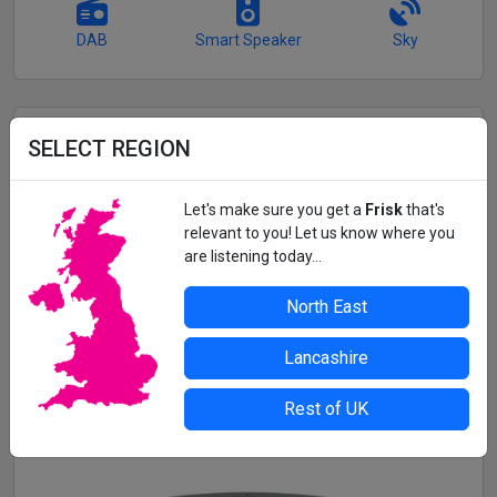
DAB
Smart Speaker
Sky
GET FRISK RADIO ON THE MOVE
SELECT REGION
Listen to Frisk Radio and 3 more fantastic Frisk stations
wherever you are with the
Frisk Player app!
Let's make sure you get a
Frisk
that's
relevant to you! Let us know where you
Music continues in the background while you use other
are listening today...
apps.
See the tracks we're playing in real-time
North East
Alarm clock and sleep mode functionality
Lancashire
Get App
Rest of UK