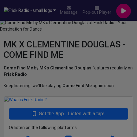
Message
Pop-out Player
MK X CLEMENTINE DOUGLAS -
COME FIND ME
Come Find Me
by
MK x Clementine Douglas
features regularly on
Frisk Radio
Keep listening; we'll be playing
Come Find Me
again soon.
Get the App... Listen with a tap!
Or listen on the following platforms...