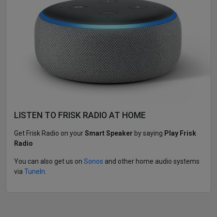
LISTEN TO FRISK RADIO AT HOME
Get Frisk Radio on your
Smart Speaker
by saying
Play Frisk
Radio
You can also get us on
Sonos
and other home audio systems
via
TuneIn
.