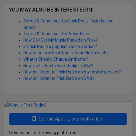
YOU MAY ALSO BE INTERESTED IN:
Terms & Conditions for Frisk Deals, Tickets, and
Goods
Terms & Conditions for Advertisers
How Do I Get My Music Played on Frisk?
Is Frisk Radio a popular Dance Station?
How popular is Frisk Radio in the North East?
What is Cheeky Charva Anthems?
How Do I listen to Frisk Radio on Sky?
How do I listen to Frisk Radio on my smart speaker?
How do I listen to Frisk Radio on DAB?
Get the App... Listen with a tap!
Or listen on the following platforms...