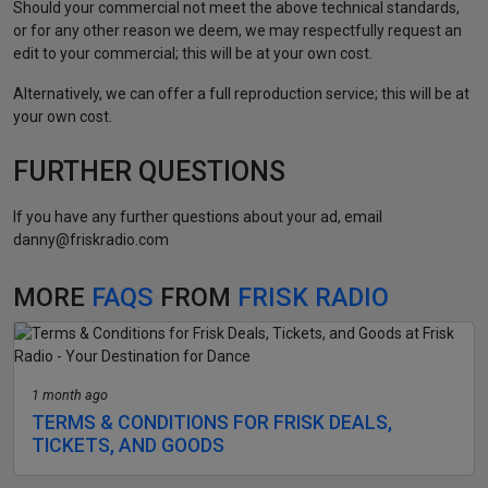
Should your commercial not meet the above technical standards,
or for any other reason we deem, we may respectfully request an
edit to your commercial; this will be at your own cost.
Alternatively, we can offer a full reproduction service; this will be at
your own cost.
FURTHER QUESTIONS
If you have any further questions about your ad, email
danny@friskradio.com
MORE
FAQS
FROM
FRISK RADIO
1 month ago
TERMS & CONDITIONS FOR FRISK DEALS,
TICKETS, AND GOODS