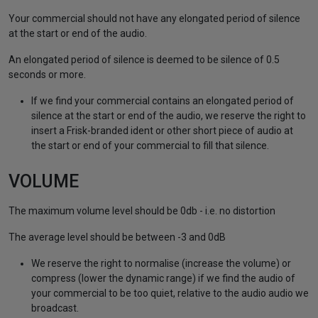
Your commercial should not have any elongated period of silence
at the start or end of the audio.
An elongated period of silence is deemed to be silence of 0.5
seconds or more.
If we find your commercial contains an elongated period of
silence at the start or end of the audio, we reserve the right to
insert a Frisk-branded ident or other short piece of audio at
the start or end of your commercial to fill that silence.
VOLUME
The maximum volume level should be 0db - i.e. no distortion
The average level should be between -3 and 0dB
We reserve the right to normalise (increase the volume) or
compress (lower the dynamic range) if we find the audio of
your commercial to be too quiet, relative to the audio audio we
broadcast.