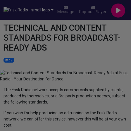
Message
Pop-out Player
TECHNICAL AND CONTENT
STANDARDS FOR BROADCAST-
READY ADS
FAQs
The Frisk Radio network accepts commercials supplied by clients,
produced by themselves, or a 3rd party production agency, subject
the following standards.
If you wish for help producing an ad running on the Frisk Radio
network, we can offer this service, however this will be at your own
cost.