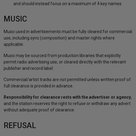
and should instead focus on a maximum of 4 key names.
MUSIC
Music used in advertisements must be fully cleared for commercial
use, including sync (composition) and master rights where
applicable.
Music may be sourced from production libraries that explicitly
permit radio advertising use, or cleared directly with the relevant
publisher and record label.
Commercial/artist tracks are not permitted unless written proof of
full clearance is provided in advance.
Responsibility for clearance rests with the advertiser or agency
,
and the station reserves the right to refuse or withdraw any advert
without adequate proof of clearance.
REFUSAL