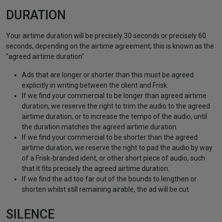
DURATION
Your airtime duration will be precisely 30 seconds or precisely 60
seconds, depending on the airtime agreement; this is known as the
"agreed airtime duration"
Ads that are longer or shorter than this must be agreed
explicitly in writing between the client and Frisk.
If we find your commercial to be longer than agreed airtime
duration, we reserve the right to trim the audio to the agreed
airtime duration, or to increase the tempo of the audio, until
the duration matches the agreed airtime duration.
If we find your commercial to be shorter than the agreed
airtime duration, we reserve the right to pad the audio by way
of a Frisk-branded ident, or other short piece of audio, such
that it fits precisely the agreed airtime duration.
If we find the ad too far out of the bounds to lengthen or
shorten whilst still remaining airable, the ad will be cut.
SILENCE