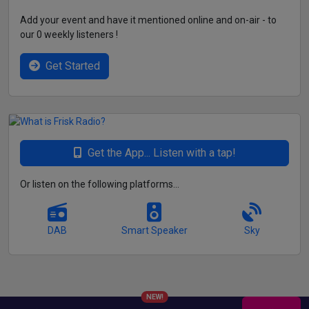
Add your event and have it mentioned online and on-air - to
our 0 weekly listeners !
Get Started
Get the App... Listen with a tap!
Or listen on the following platforms...
DAB
Smart Speaker
Sky
NEW!