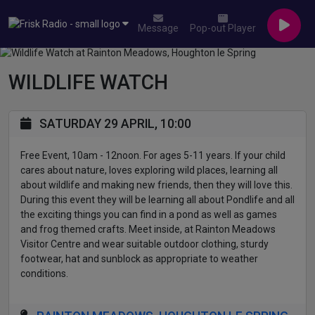
Message
Pop-out Player
WILDLIFE WATCH
SATURDAY 29 APRIL, 10:00
Free Event, 10am - 12noon. For ages 5-11 years. If your child
cares about nature, loves exploring wild places, learning all
about wildlife and making new friends, then they will love this.
During this event they will be learning all about Pondlife and all
the exciting things you can find in a pond as well as games
and frog themed crafts. Meet inside, at Rainton Meadows
Visitor Centre and wear suitable outdoor clothing, sturdy
footwear, hat and sunblock as appropriate to weather
conditions.