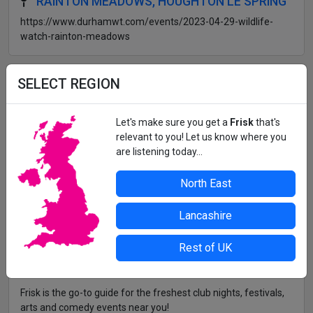
RAINTON MEADOWS, HOUGHTON LE SPRING
https://www.durhamwt.com/events/2023-04-29-wildlife-
watch-rainton-meadows
All details correct at time of press. For up-to-date information,
SELECT REGION
contact the organiser or venue direct.
Let's make sure you get a
Frisk
that's
relevant to you! Let us know where you
are listening today...
North East
Lancashire
Rest of UK
Frisk is the go-to guide for the freshest club nights, festivals,
arts and comedy events near you!