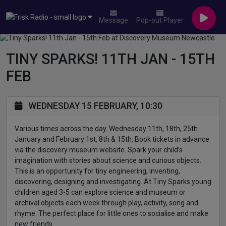
Message
Pop-out Player
TINY SPARKS! 11TH JAN - 15TH
FEB
WEDNESDAY 15 FEBRUARY, 10:30
Various times across the day. Wednesday 11th, 18th, 25th
January and February 1st, 8th & 15th. Book tickets in advance
via the discovery museum website. Spark your child’s
imagination with stories about science and curious objects.
This is an opportunity for tiny engineering, inventing,
discovering, designing and investigating. At Tiny Sparks young
children aged 3-5 can explore science and museum or
archival objects each week through play, activity, song and
rhyme. The perfect place for little ones to socialise and make
new friends.