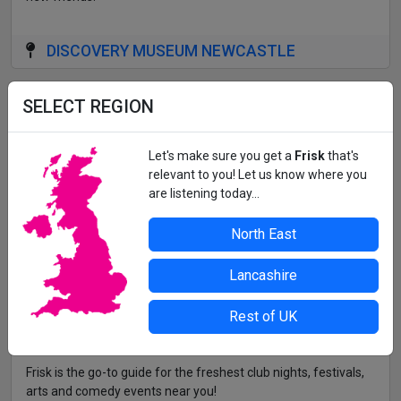
DISCOVERY MUSEUM NEWCASTLE
All details correct at time of press. For up-to-date information,
SELECT REGION
contact the organiser or venue direct.
Let's make sure you get a
Frisk
that's
relevant to you! Let us know where you
are listening today...
North East
Lancashire
Rest of UK
Frisk is the go-to guide for the freshest club nights, festivals,
arts and comedy events near you!