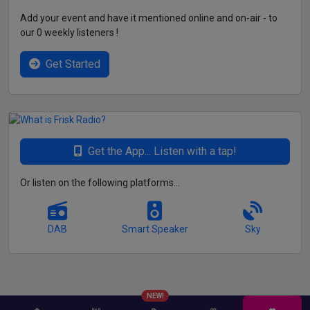
Add your event and have it mentioned online and on-air - to
our 0 weekly listeners !
Get Started
Get the App... Listen with a tap!
Or listen on the following platforms...
DAB
Smart Speaker
Sky
NEW!