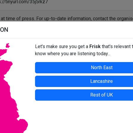
://tinyurl.com/35j5rkz7
t at time of press. For up-to-date information, contact the organis
ION
Let's make sure you get a
Frisk
that's relevant 
know where you are listening today...
North East
Lancashire
Rest of UK