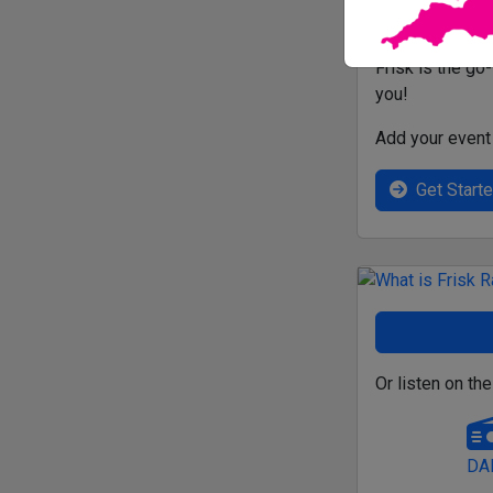
Frisk is the go
you!
Add your event 
Get Start
Or listen on the
DA