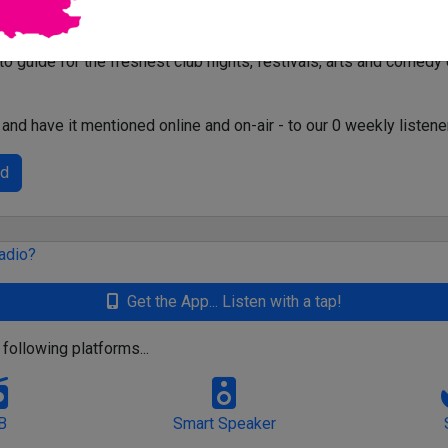
-to guide for the freshest club nights, festivals, arts and comedy
and have it mentioned online and on-air - to our 0 weekly listene
ed
Get the App... Listen with a tap!
 following platforms...
B
Smart Speaker