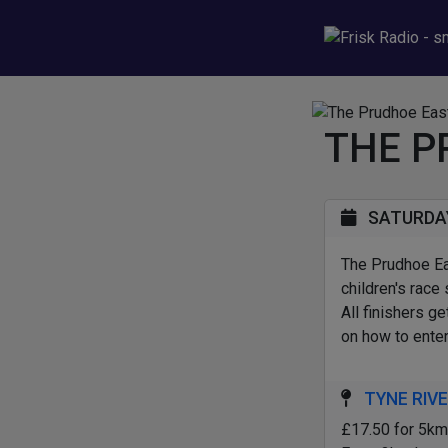
THE P
SATURDAY 
The Prudhoe Ea
children's race
All finishers g
on how to enter
TYNE RIVE
£17.50 for 5km 