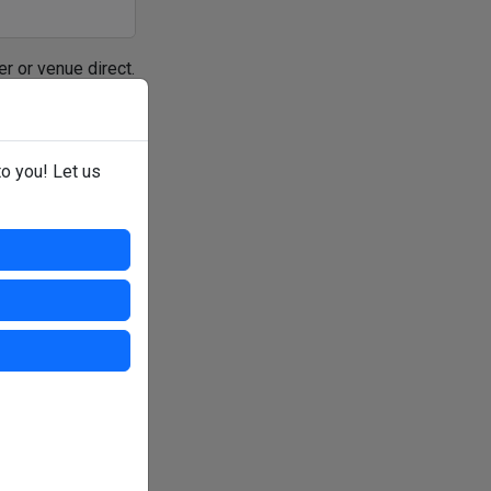
er or venue direct.
to you! Let us