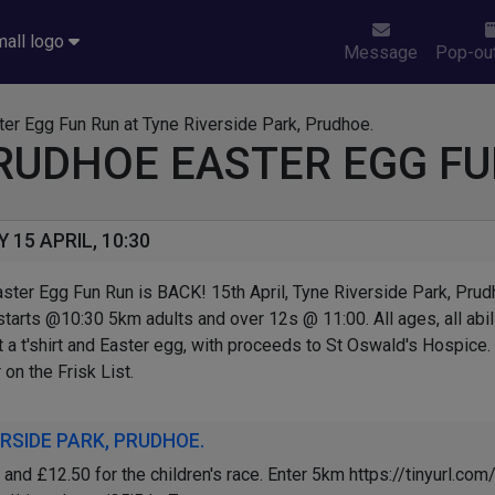
Message
Pop-out
RUDHOE EASTER EGG FU
15 APRIL, 10:30
ster Egg Fun Run is BACK! 15th April, Tyne Riverside Park, Prud
 starts @10:30 5km adults and over 12s @ 11:00. All ages, all abi
et a t'shirt and Easter egg, with proceeds to St Oswald's Hospice.
 on the Frisk List.
RSIDE PARK, PRUDHOE.
and £12.50 for the children's race. Enter 5km https://tinyurl.c