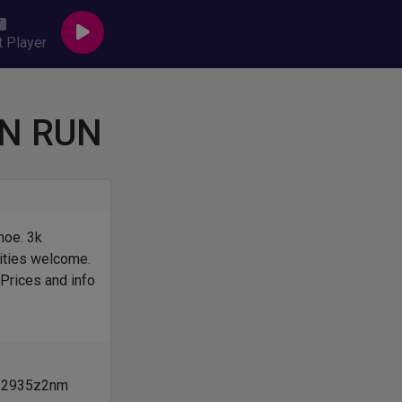
 Player
N RUN
hoe. 3k
lities welcome.
 Prices and info
om/2935z2nm