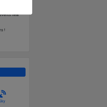
 events near
rs !
Sky