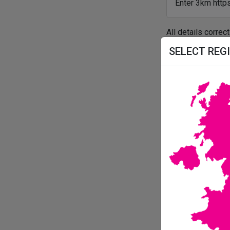
Enter 3km https
All details correc
SELECT REG