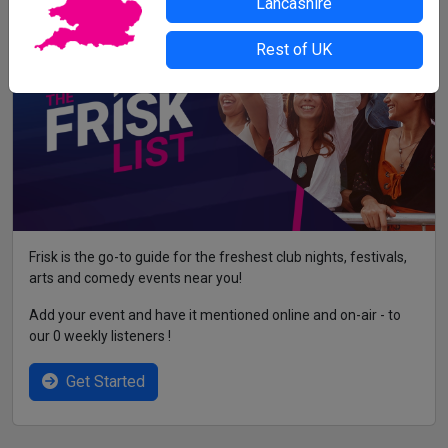
Lancashire
Rest of UK
Frisk is the go-to guide for the freshest club nights, festivals,
arts and comedy events near you!
Add your event and have it mentioned online and on-air - to
our 0 weekly listeners !
Get Started