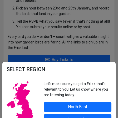
and feeders.
Pick an hour between 23rd and 25th January, and record
the birds that land in your garden.
Tell the RSPB what you saw (even if that’s nothing at all)!
You can submit your results online or by post.
Every bird you do – or don’t – count will give a valuable insight
into how garden birds are faring. All the links to sign up are in
the Frisk List.
Buy Tickets
SELECT REGION
YOUR BACK GARDEN!
https://www.rspb.org.uk/whats-happening/big-garden-
Let's make sure you get a
Frisk
that's
birdwatch
relevant to you! Let us know where you
are listening today...
All details correct at time of press. For up-to-date information,
North East
contact the organiser or venue direct.