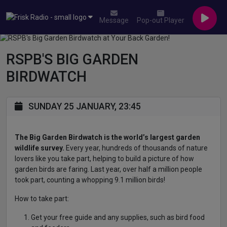
Message
Pop-out Player
RSPB'S BIG GARDEN
BIRDWATCH
SUNDAY 25 JANUARY, 23:45
The Big Garden Birdwatch is the world’s largest garden
wildlife survey.
Every year, hundreds of thousands of nature
lovers like you take part, helping to build a picture of how
garden birds are faring. Last year, over half a million people
took part, counting a whopping 9.1 million birds!
How to take part:
Get your free guide and any supplies, such as bird food