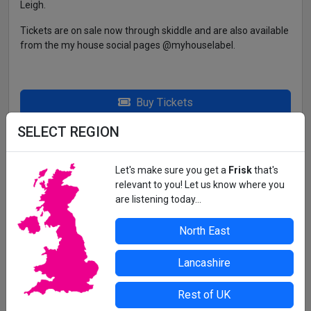
Leigh.
Tickets are on sale now through skiddle and are also available
from the my house social pages @myhouselabel.
Buy Tickets
SELECT REGION
THE INDEPENDENT IN SUNDERLAND
Let's make sure you get a
Frisk
that's
All details correct at time of press. For up-to-date information,
relevant to you! Let us know where you
contact the organiser or venue direct.
are listening today...
North East
Lancashire
Rest of UK