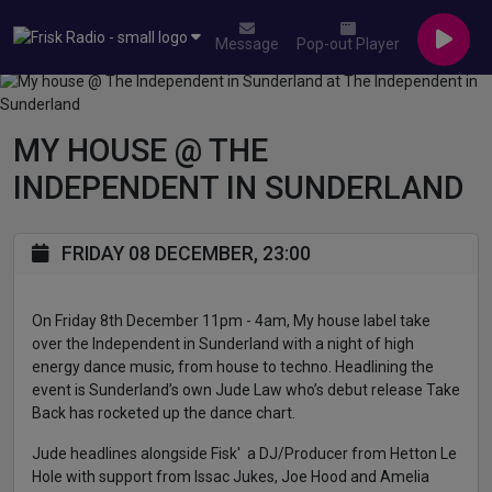
Message
Pop-out Player
MY HOUSE @ THE
INDEPENDENT IN SUNDERLAND
FRIDAY 08 DECEMBER, 23:00
On Friday 8th December 11pm - 4am, My house label take
over the Independent in Sunderland with a night of high
energy dance music, from house to techno. Headlining the
event is Sunderland’s own Jude Law who’s debut release Take
Back has rocketed up the dance chart.
Jude headlines alongside Fisk' a DJ/Producer from Hetton Le
Hole with support from Issac Jukes, Joe Hood and Amelia