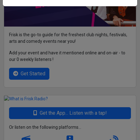
Frisk is the go-to guide for the freshest club nights, festivals,
arts and comedy events near you!
Add your event and have it mentioned online and on-air - to
our 0 weekly listeners !
Get Started
Get the App... Listen with a tap!
Or listen on the following platforms...