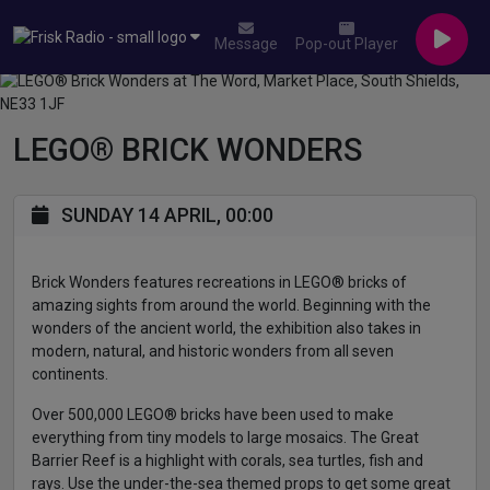
Message
Pop-out Player
LEGO® BRICK WONDERS
SUNDAY 14 APRIL, 00:00
Brick Wonders features recreations in LEGO® bricks of
amazing sights from around the world. Beginning with the
wonders of the ancient world, the exhibition also takes in
modern, natural, and historic wonders from all seven
continents.
Over 500,000 LEGO® bricks have been used to make
everything from tiny models to large mosaics. The Great
Barrier Reef is a highlight with corals, sea turtles, fish and
rays. Use the under-the-sea themed props to get some great