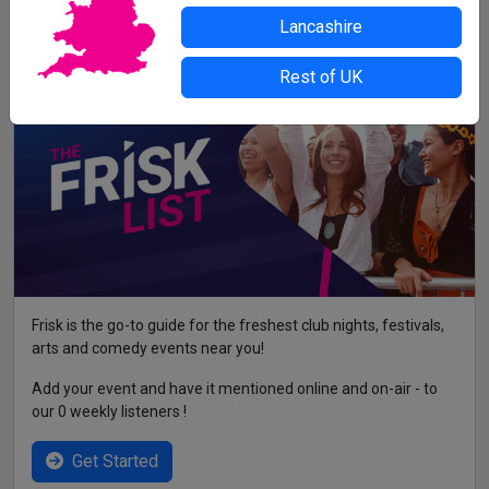
contact the organiser or venue direct.
Lancashire
Rest of UK
Frisk is the go-to guide for the freshest club nights, festivals,
arts and comedy events near you!
Add your event and have it mentioned online and on-air - to
our 0 weekly listeners !
Get Started