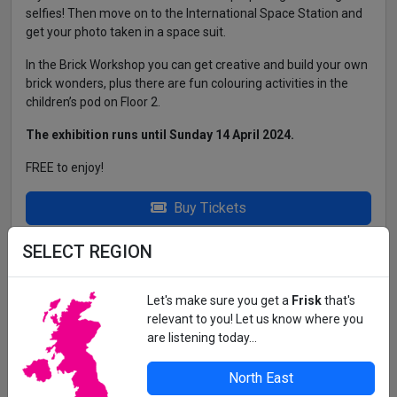
selfies! Then move on to the International Space Station and
get your photo taken in a space suit.
In the Brick Workshop you can get creative and build your own
brick wonders, plus there are fun colouring activities in the
children’s pod on Floor 2.
The exhibition runs until Sunday 14 April 2024.
FREE to enjoy!
Buy Tickets
SELECT REGION
THE WORD, MARKET PLACE, SOUTH
SHIELDS, NE33 1JF
Opening Hours: Mon - Thurs 9am - 7pm Friday 9am - 5pm
Let's make sure you get a
Frisk
that's
Saturday - Sun 10am - 4pm Free Parking at Mill Dam NE33
relevant to you! Let us know where you
1EX (3 Hrs Only)
are listening today...
North East
All details correct at time of press. For up-to-date information,