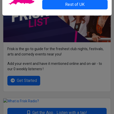
Rest of UK
Frisk is the go-to guide for the freshest club nights, festivals,
arts and comedy events near you!
Add your event and have it mentioned online and on-air - to
our 0 weekly listeners !
Get Started
Get the App... Listen with a tap!