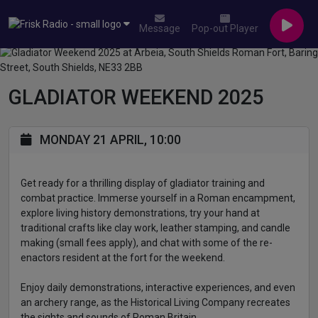
Message
Pop-out Player
GLADIATOR WEEKEND 2025
MONDAY 21 APRIL, 10:00
Get ready for a thrilling display of gladiator training and
combat practice. Immerse yourself in a Roman encampment,
explore living history demonstrations, try your hand at
traditional crafts like clay work, leather stamping, and candle
making (small fees apply), and chat with some of the re-
enactors resident at the fort for the weekend.
Enjoy daily demonstrations, interactive experiences, and even
an archery range, as the Historical Living Company recreates
the sights and sounds of Roman Britain.