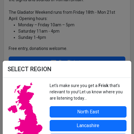
The Gladiator Weekend runs from Friday 18th - Mon 21st
April. Opening hours:
Monday – Friday 10am – 5pm
Saturday 11am - 4pm
Sunday 1-4pm
Free entry, donations welcome.
Buy Tickets
SELECT REGION
ARBEIA, SOUTH SHIELDS ROMAN FORT,
BARING STREET, SOUTH SHIELDS, NE33 2BB
Let's make sure you get a
Frisk
that's
relevant to you! Let us know where you
are listening today...
All details correct at time of press. For up-to-date information,
contact the organiser or venue direct.
North East
Lancashire