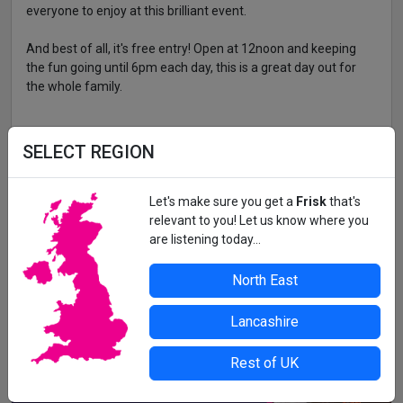
everyone to enjoy at this brilliant event.
And best of all, it's free entry! Open at 12noon and keeping
the fun going until 6pm each day, this is a great day out for
the whole family.
BLYTH BEACH
SELECT REGION
All details correct at time of press. For up-to-date information,
Let's make sure you get a
Frisk
that's
contact the organiser or venue direct.
relevant to you! Let us know where you
are listening today...
North East
Lancashire
Rest of UK