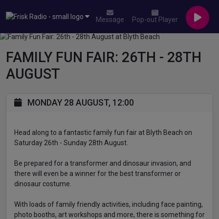
Message
Pop-out Player
FAMILY FUN FAIR: 26TH - 28TH
AUGUST
MONDAY 28 AUGUST, 12:00
Head along to a fantastic family fun fair at Blyth Beach on
Saturday 26th - Sunday 28th August.
Be prepared for a transformer and dinosaur invasion, and
there will even be a winner for the best transformer or
dinosaur costume.
With loads of family friendly activities, including face painting,
photo booths, art workshops and more, there is something for