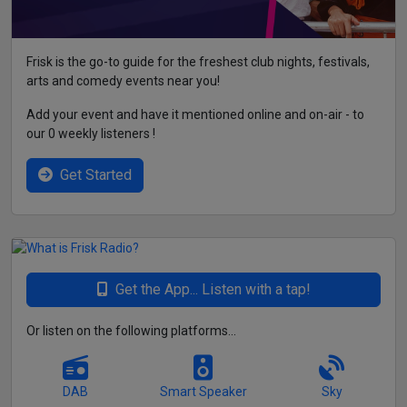
Frisk is the go-to guide for the freshest club nights, festivals,
arts and comedy events near you!
Add your event and have it mentioned online and on-air - to
our 0 weekly listeners !
Get Started
Get the App... Listen with a tap!
Or listen on the following platforms...
DAB
Smart Speaker
Sky