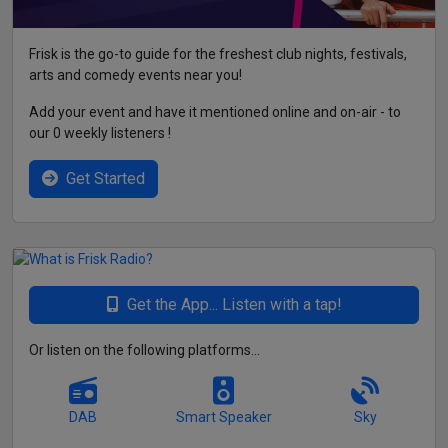
Frisk is the go-to guide for the freshest club nights, festivals,
arts and comedy events near you!
Add your event and have it mentioned online and on-air - to
our 0 weekly listeners !
Get Started
Get the App... Listen with a tap!
Or listen on the following platforms...
DAB
Smart Speaker
Sky