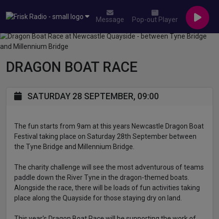
Message
Pop-out Player
DRAGON BOAT RACE
SATURDAY 28 SEPTEMBER, 09:00
The fun starts from 9am at this years Newcastle Dragon Boat
Festival taking place on Saturday 28th September between
the Tyne Bridge and Millennium Bridge.
The charity challenge will see the most adventurous of teams
paddle down the River Tyne in the dragon-themed boats.
Alongside the race, there will be loads of fun activities taking
place along the Quayside for those staying dry on land.
This year's Dragon Boat Race will be supporting the work of