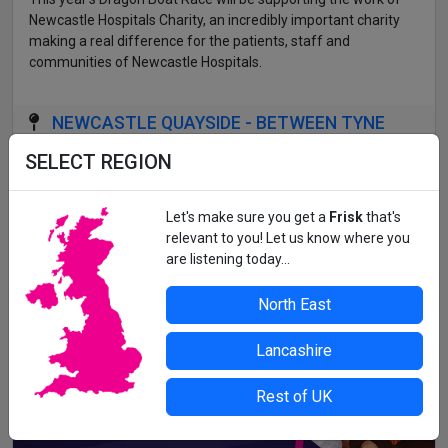
Newcastle Hospitals Charity, an incredibly important charity
making a real difference for the patients, staff and
communities of Newcastle Hospitals.
NEWCASTLE QUAYSIDE - BETWEEN TYNE
BRIDGE AND MILLENNIUM BRIDGE
SELECT REGION
All details correct at time of press. For up-to-date information,
contact the organiser or venue direct.
Let's make sure you get a
Frisk
that's
relevant to you! Let us know where you
are listening today...
North East
Lancashire
Rest of UK