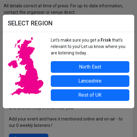
All details correct at time of press. For up-to-date information,
contact the organiser or venue direct.
SELECT REGION
Let's make sure you get a
Frisk
that's
relevant to you! Let us know where you
are listening today...
North East
Lancashire
Rest of UK
Frisk is the go-to guide for the freshest club nights, festivals,
arts and comedy events near you!
Add your event and have it mentioned online and on-air - to
our 0 weekly listeners !