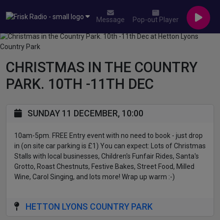
Message
Pop-out Player
CHRISTMAS IN THE COUNTRY
PARK. 10TH -11TH DEC
SUNDAY 11 DECEMBER, 10:00
10am-5pm. FREE Entry event with no need to book - just drop
in (on site car parking is £1) You can expect: Lots of Christmas
Stalls with local businesses, Children's Funfair Rides, Santa's
Grotto, Roast Chestnuts, Festive Bakes, Street Food, Milled
Wine, Carol Singing, and lots more! Wrap up warm :-)
HETTON LYONS COUNTRY PARK