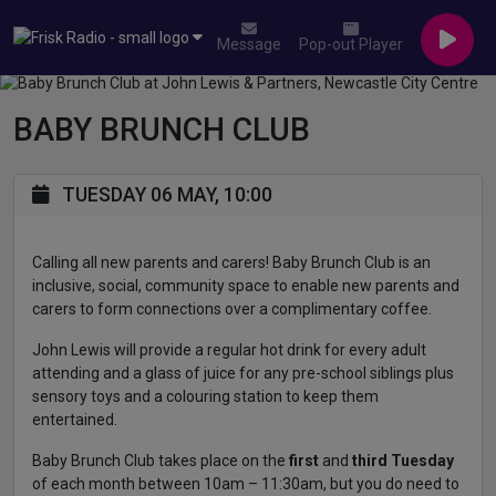
Message
Pop-out Player
BABY BRUNCH CLUB
TUESDAY 06 MAY, 10:00
Calling all new parents and carers! Baby Brunch Club is an
inclusive, social, community space to enable new parents and
carers to form connections over a complimentary coffee.
John Lewis will provide a regular hot drink for every adult
attending and a glass of juice for any pre-school siblings plus
sensory toys and a colouring station to keep them
entertained.
Baby Brunch Club takes place on the
first
and
third Tuesday
of each month between 10am – 11:30am, but you do need to