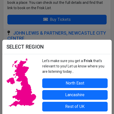
book a place. You can check out the full details and find that
link to book on the Frisk List.
Buy Tickets
JOHN LEWIS & PARTNERS, NEWCASTLE CITY
CENTRE
SELECT REGION
Head to the Place to Eat on Floor 2 on arrival.
All details correct at time of press. For up-to-date information,
Let's make sure you get a
Frisk
that's
contact the organiser or venue direct.
relevant to you! Let us know where you
are listening today...
North East
Lancashire
Rest of UK