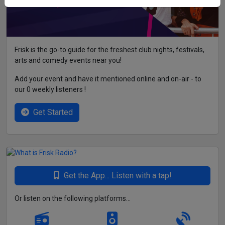
Frisk is the go-to guide for the freshest club nights, festivals,
arts and comedy events near you!
Add your event and have it mentioned online and on-air - to
our 0 weekly listeners !
Get Started
Get the App... Listen with a tap!
Or listen on the following platforms...