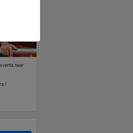
 events near
rs !