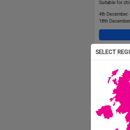
Suitable for ch
4th December.
18th December
THE WORD
SELECT REG
All details correc