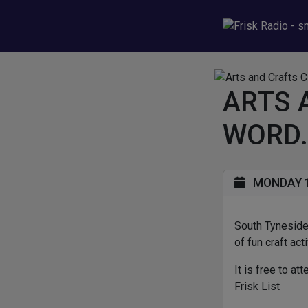
ARTS 
WORD.
MONDAY 1
South Tyneside 
of fun craft act
It is free to a
Frisk List