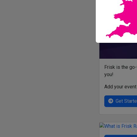
Frisk is the go
you!
Add your event 
Get Start