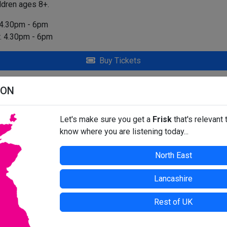
ildren ages 8+.
 4.30pm - 6pm
. 4.30pm - 6pm
Buy Tickets
 - SOUTH SHIELDS
ION
t at time of press. For up-to-date information, contact the organis
Let's make sure you get a
Frisk
that's relevant 
know where you are listening today...
North East
Lancashire
Rest of UK