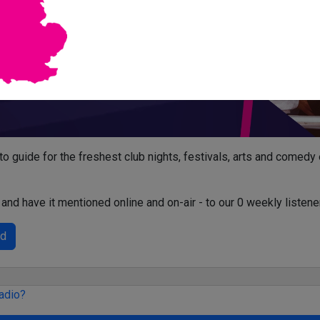
-to guide for the freshest club nights, festivals, arts and comedy
and have it mentioned online and on-air - to our 0 weekly listene
ed