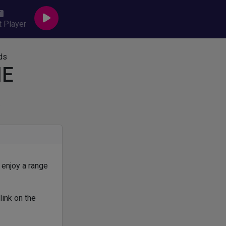
 Player
HE
R
 enjoy a range
link on the