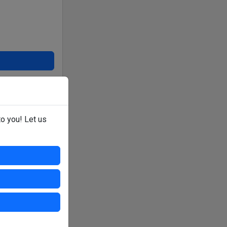
er or venue direct.
to you! Let us