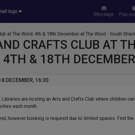
Message
Pop-out
AND CRAFTS CLUB AT T
 4TH & 18TH DECEMBE
8 DECEMBER, 16:30
Libraries are hosting an Arts and Crafts Club where children can
ivities each month.
ttend, however booking is required due to limited spaces. Find the 